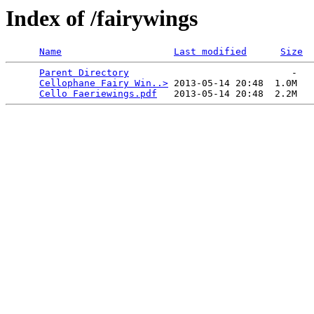
Index of /fairywings
Name
Last modified
Size
Parent Directory
                             -   

Cellophane Fairy Win..>
 2013-05-14 20:48  1.0M  

Cello Faeriewings.pdf